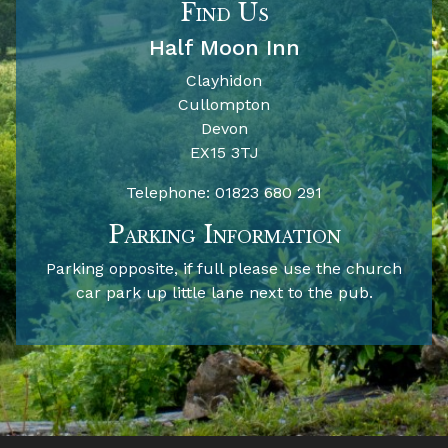
Find Us
Half Moon Inn
Clayhidon
Cullompton
Devon
EX15 3TJ
Telephone:
01823 680 291
Parking Information
Parking opposite, if full please use the church
car park up little lane next to the pub.