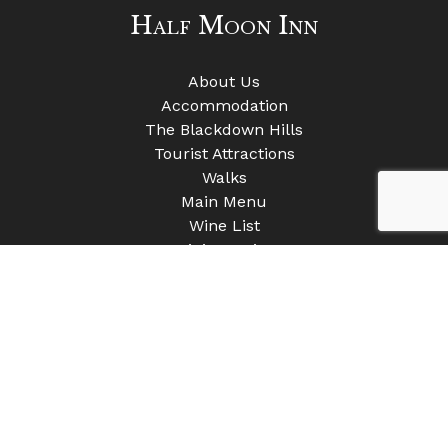
Half Moon Inn
About Us
Accommodation
The Blackdown Hills
Tourist Attractions
Walks
Main Menu
Wine List
Mini Moonies
Gallery
Contact Us
Clayhidon
Cullompton