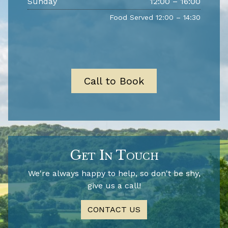
Sunday
12:00 – 16:00
Food Served 12:00 – 14:30
Call to Book
Get In Touch
We're always happy to help, so don't be shy,
give us a call!
CONTACT US