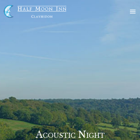
Skip
to
content
Acoustic Night