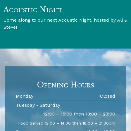
Acoustic Night
Come along to our next Acoustic Night, hosted by Ali &
Steve!
Opening Hours
Monday
Closed
Tuesday - Saturday
12:00 – 15:00 then 18:00 – 23:00
Food Served 12:00 – 14:00 then 18:00 – 21:00pm